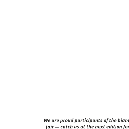
We are proud participants of the bia
fair — catch us at the next edition fo