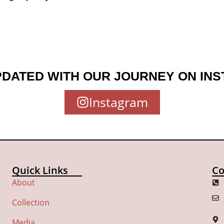
PDATED WITH OUR JOURNEY ON IN
Instagram
Quick Links
Co
About
Collection
Media