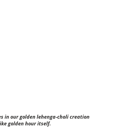
es in our golden lehenga-choli creation
ike golden hour itself.