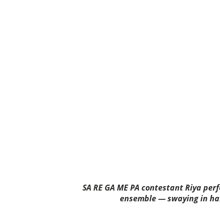
SA RE GA ME PA contestant Riya per
ensemble — swaying in ha