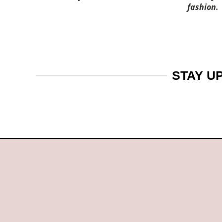
fashion.
STAY U