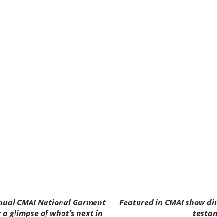
nnual CMAI National Garment
Featured in CMAI show di
r a glimpse of what’s next in
testam