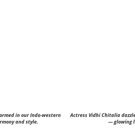
formed in our Indo-western
Actress Vidhi Chitalia dazzl
rmony and style.
— glowing l