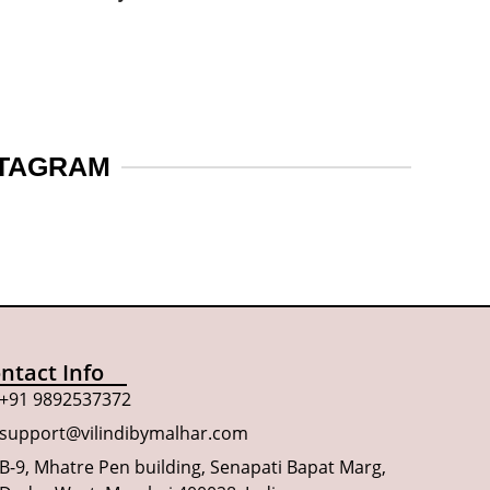
STAGRAM
ntact Info
+91 9892537372
support@vilindibymalhar.com
B-9, Mhatre Pen building, Senapati Bapat Marg,