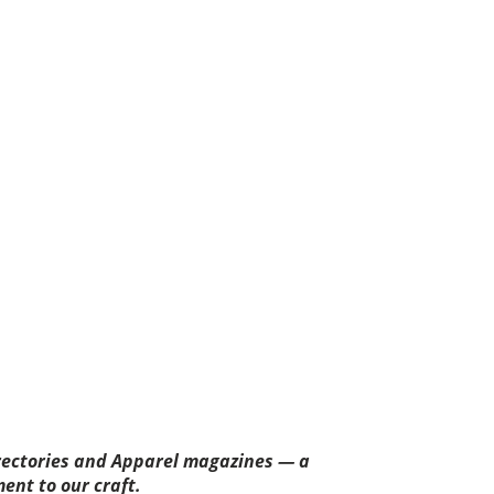
rectories and Apparel magazines — a
ent to our craft.